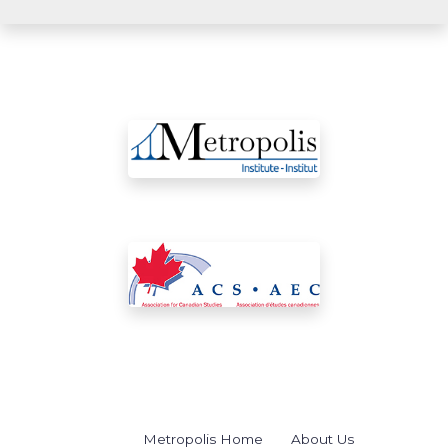
Metropolis Home
About Us