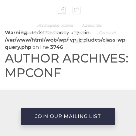
Metropolis Home
About Us
Warning
Awards of Excellence
: Undefined array key 0 in
Events
Contact
/var/www/html/web/wp/wp-includes/class-wp-
Cart
French
query.php
on line
3746
AUTHOR ARCHIVES:
MPCONF
JOIN OUR MAILING LIST