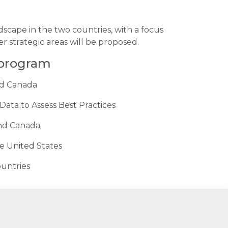
scape in the two countries, with a focus
 strategic areas will be proposed.
 program
nd Canada
ata to Assess Best Practices
and Canada
e United States
ountries