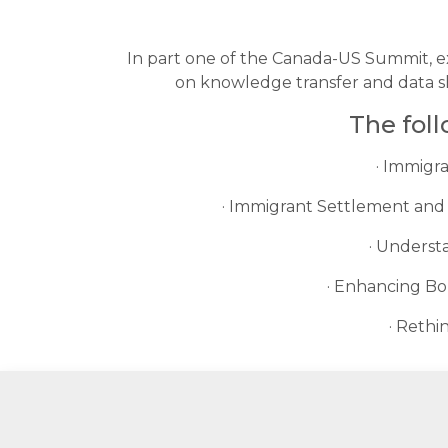
In part one of the Canada-US Summit, ex
on knowledge transfer and data sh
The fol
· Immigr
· Immigrant Settlement and 
· Underst
· Enhancing Bo
· Rethi