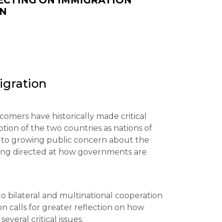
ECTING ON IMMIGRATION
ON
igration
omers have historically made critical
ption of the two countries as nations of
s to growing public concern about the
ing directed at how governments are
o bilateral and multinational cooperation
n calls for greater reflection on how
veral critical issues.