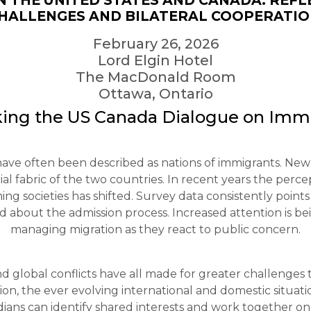
N THE UNITED STATES AND CANADA: REFL
HALLENGES AND BILATERAL COOPERATI
February 26, 2026
Lord Elgin Hotel
The MacDonald Room
Ottawa, Ontario
ing the US Canada Dialogue on Imm
ve often been described as nations of immigrants. Newc
l fabric of the two countries. In recent years the perce
 societies has shifted. Survey data consistently point
about the admission process. Increased attention is be
managing migration as they react to public concern.
d global conflicts have all made for greater challenges t
on, the ever evolving international and domestic situatio
ns can identify shared interests and work together on se