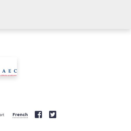
art
French