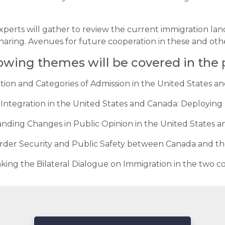
perts will gather to review the current immigration land
aring. Avenues for future cooperation in these and other
lowing themes will be covered in the
ation and Categories of Admission in the United States a
Integration in the United States and Canada: Deploying D
anding Changes in Public Opinion in the United States 
rder Security and Public Safety between Canada and th
nking the Bilateral Dialogue on Immigration in the two c