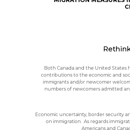
MIGRATION MEASURES I
C
Rethink
Both Canada and the United States ha
contributions to the economic and socia
immigrants and/or newcomer welcoming
numbers of newcomers admitted and 
Economic uncertainty, border security an
on immigration. As regards immigrati
Americans and Canadia