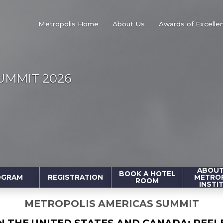
Metropolis Home
About Us
Awards of Excelle
UMMIT 2026
ABOUT
BOOK A HOTEL
OGRAM
REGISTRATION
METRO
ROOM
INSTI
METROPOLIS AMERICAS SUMMIT