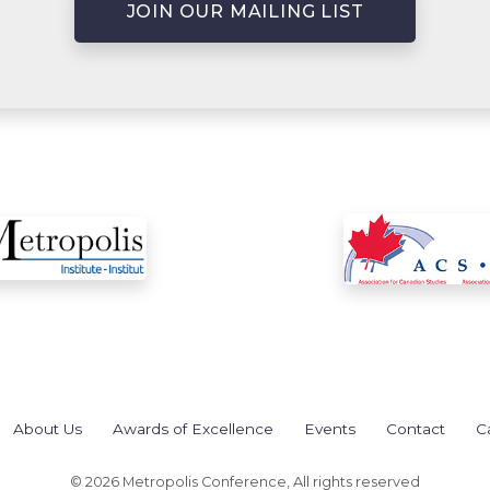
JOIN OUR MAILING LIST
About Us
Awards of Excellence
Events
Contact
C
© 2026 Metropolis Conference, All rights reserved