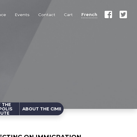
nce
Events
Contact
Cart
French
 THE
POLIS
ABOUT THE CIMII
TUTE