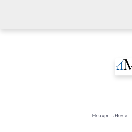
Metropolis Home