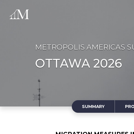
METROPOLIS AMERICAS S
OTTAWA 2026
SUMMARY
PR