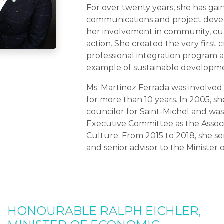
For over twenty years, she has gai
communications and project dev
her involvement in community, cult
action. She created the very first 
professional integration program 
example of sustainable developme
Ms. Martinez Ferrada was involved i
for more than 10 years. In 2005, sh
councilor for Saint-Michel and wa
Executive Committee as the Associ
Culture. From 2015 to 2018, she ser
and senior advisor to the Minister 
HONOURABLE RALPH EICHLER,