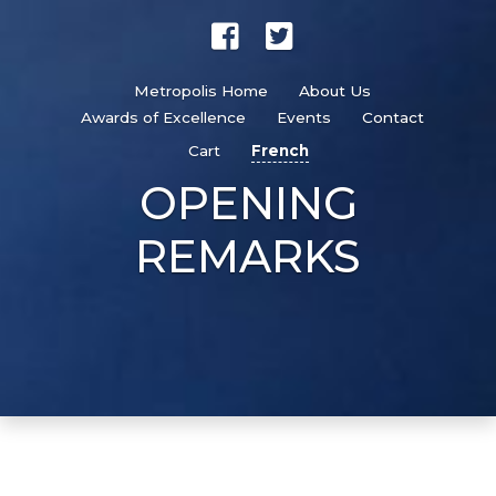
Metropolis Home
About Us
Awards of Excellence
Events
Contact
Cart
French
OPENING
REMARKS