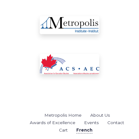
Metropolis Home
About Us
Awards of Excellence
Events
Contact
Cart
French