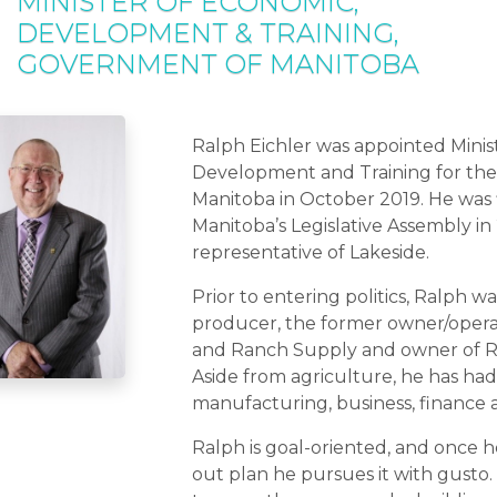
MINISTER OF ECONOMIC,
DEVELOPMENT & TRAINING,
GOVERNMENT OF MANITOBA
Ralph Eichler was appointed Minis
Development and Training for the
Manitoba in October 2019. He was f
Manitoba’s Legislative Assembly in
representative of Lakeside.
Prior to entering politics, Ralph w
producer, the former owner/operat
and Ranch Supply and owner of Ra
Aside from agriculture, he has had
manufacturing, business, finance 
Ralph is goal-oriented, and once 
out plan he pursues it with gusto. Hi