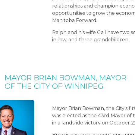
relationships and champion econ
opportunities to grow the econo
Manitoba Forward.
Ralph and his wife Gail have two s
in-law, and three grandchildren.
MAYOR BRIAN BOWMAN, MAYOR
OF THE CITY OF WINNIPEG
Mayor Brian Bowman, the City’s fir
was elected as the 43rd Mayor of 
in a landslide victory on October 2
Brian is passionate about ensuring 