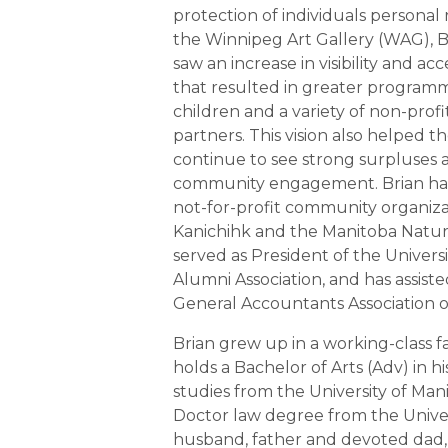
protection of individuals personal r
the Winnipeg Art Gallery (WAG), Br
saw an increase in visibility and ac
that resulted in greater programm
children and a variety of non-pro
partners. This vision also helped t
continue to see strong surpluses 
community engagement. Brian ha
not-for-profit community organiza
Kanichihk and the Manitoba Natural
served as President of the Univers
Alumni Association, and has assiste
General Accountants Association o
Brian grew up in a working-class f
holds a Bachelor of Arts (Adv) in hi
studies from the University of Mani
Doctor law degree from the Univer
husband, father and devoted dad, 