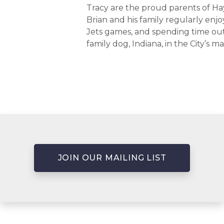
Tracy are the proud parents of Ha
Brian and his family regularly en
Jets games, and spending time out
family dog, Indiana, in the City’s m
JOIN OUR MAILING LIST