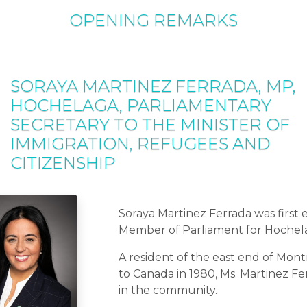
OPENING REMARKS
SORAYA MARTINEZ FERRADA, MP,
HOCHELAGA, PARLIAMENTARY
SECRETARY TO THE MINISTER OF
IMMIGRATION, REFUGEES AND
CITIZENSHIP
Soraya Martinez Ferrada was first 
Member of Parliament for Hochela
A resident of the east end of Mont
to Canada in 1980, Ms. Martinez Fe
in the community.