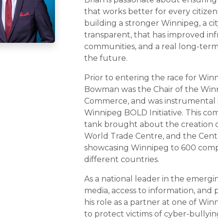
that works better for every citizen
building a stronger Winnipeg, a cit
transparent, that has improved inf
communities, and a real long-ter
the future.
Prior to entering the race for Win
Bowman was the Chair of the Win
Commerce, and was instrumental 
Winnipeg BOLD Initiative. This co
tank brought about the creation 
World Trade Centre, and the Cent
showcasing Winnipeg to 600 comp
different countries.
As a national leader in the emerging
media, access to information, and p
his role as a partner at one of Win
to protect victims of cyber-bullyin