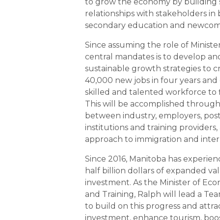
to grow the economy by building
relationships with stakeholders in 
secondary education and newcom
Since assuming the role of Minister
central mandates is to develop a
sustainable growth strategies to 
40,000 new jobs in four years and
skilled and talented workforce to fi
This will be accomplished through
between industry, employers, pos
institutions and training providers, 
approach to immigration and inter
Since 2016, Manitoba has experien
half billion dollars of expanded v
investment. As the Minister of E
and Training, Ralph will lead a T
to build on this progress and attra
investment, enhance tourism, boos