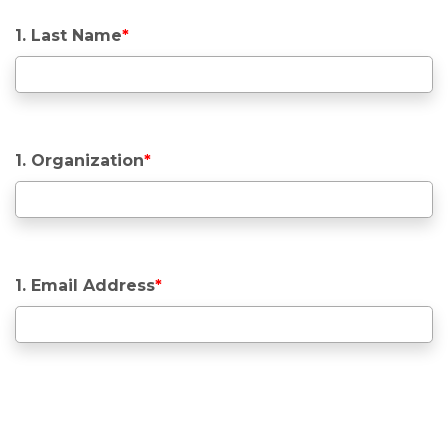
1. Last Name
*
1. Organization
*
1. Email Address
*