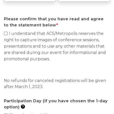
Please confirm that you have read and agree
to the statement below
*
I understand that ACS/Metropolis reserves the
right to capture images of conference sessions,
presentations and to use any other materials that
are shared during our event for informational and
promotional purposes.
No refunds for canceled registrations will be given
after March 1, 2023.
Participation Day (if you have chosen the 1-day
option)
?