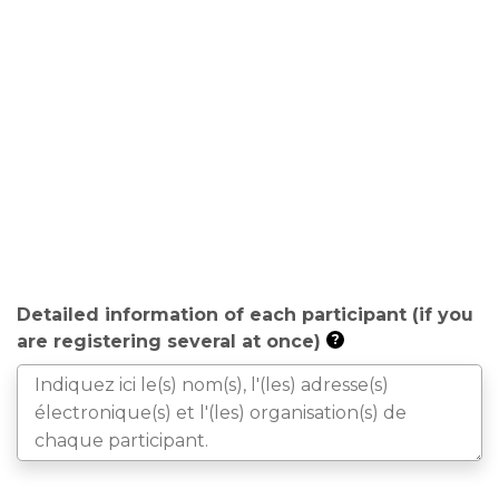
Detailed information of each participant (if you
are registering several at once)
?