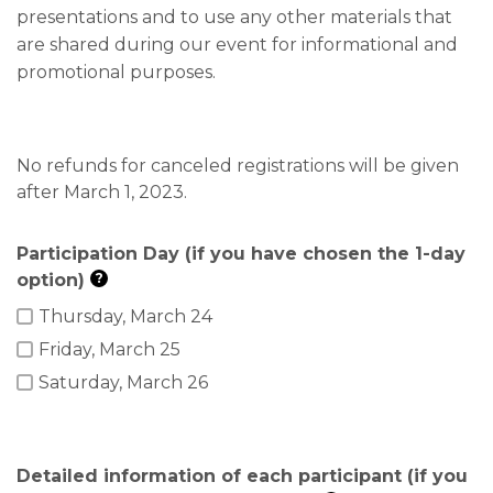
presentations and to use any other materials that
are shared during our event for informational and
promotional purposes.
No refunds for canceled registrations will be given
after March 1, 2023.
Participation Day (if you have chosen the 1-day
option)
?
Thursday, March 24
Friday, March 25
Saturday, March 26
Detailed information of each participant (if you