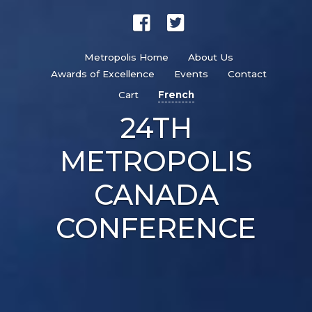
Metropolis Home
About Us
Awards of Excellence
Events
Contact
Cart
French
24TH
METROPOLIS
CANADA
CONFERENCE