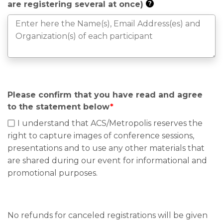
are registering several at once)
?
Please confirm that you have read and agree
to the statement below
*
I understand that ACS/Metropolis reserves the
right to capture images of conference sessions,
presentations and to use any other materials that
are shared during our event for informational and
promotional purposes.
No refunds for canceled registrations will be given