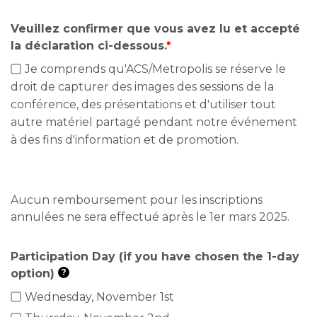
Veuillez confirmer que vous avez lu et accepté
la déclaration ci-dessous.
*
Je comprends qu'ACS/Metropolis se réserve le
droit de capturer des images des sessions de la
conférence, des présentations et d'utiliser tout
autre matériel partagé pendant notre événement
à des fins d'information et de promotion.
Aucun remboursement pour les inscriptions
annulées ne sera effectué après le 1er mars 2025.
Participation Day (if you have chosen the 1-day
option)
?
Wednesday, November 1st