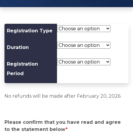
Registration Type
Duration
Registration
Period
No refunds will be made after February 20, 2026
Please confirm that you have read and agree
to the statement below
*