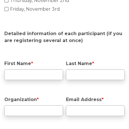
Thursday, November 2nd
Friday, November 3rd
Detailed information of each participant (if you
are registering several at once)
First Name
*
Last Name
*
Organization
*
Email Address
*