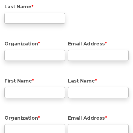
Last Name
*
Organization
*
Email Address
*
First Name
*
Last Name
*
Organization
*
Email Address
*