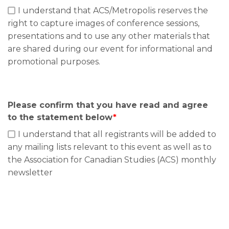
I understand that ACS/Metropolis reserves the
right to capture images of conference sessions,
presentations and to use any other materials that
are shared during our event for informational and
promotional purposes.
Please confirm that you have read and agree
to the statement below
*
I understand that all registrants will be added to
any mailing lists relevant to this event as well as to
the Association for Canadian Studies (ACS) monthly
newsletter