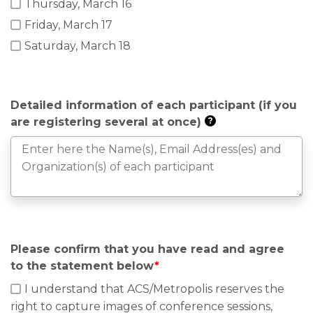
Thursday, March 16
Friday, March 17
Saturday, March 18
Detailed information of each participant (if you
are registering several at once)
?
Please confirm that you have read and agree
to the statement below
*
I understand that ACS/Metropolis reserves the
right to capture images of conference sessions,