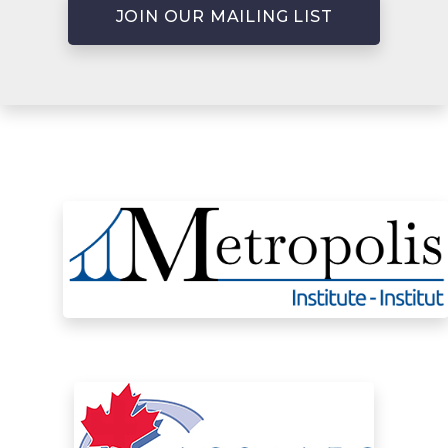
JOIN OUR MAILING LIST