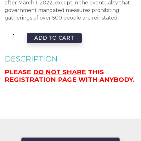
after March 1, 2022, except in the eventuality that
government mandated measures prohibiting
gatherings of over 500 people are reinstated.
ADD TO CART
DESCRIPTION
PLEASE
DO NOT SHARE
THIS
REGISTRATION PAGE WITH ANYBODY.