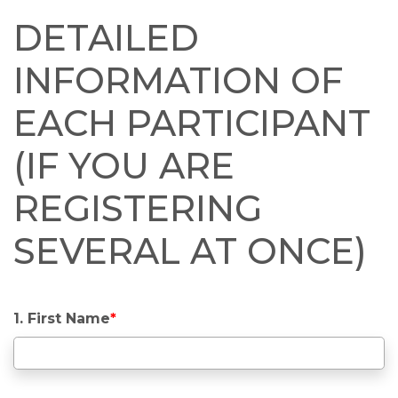
DETAILED
INFORMATION OF
EACH PARTICIPANT
(IF YOU ARE
REGISTERING
SEVERAL AT ONCE)
1. First Name
*