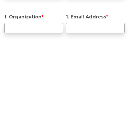
1. Organization
*
1. Email Address
*