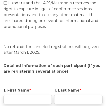
I understand that ACS/Metropolis reserves the
right to capture images of conference sessions,
presentations and to use any other materials that
are shared during our event for informational and
promotional purposes.
No refunds for canceled registrations will be given
after March 1, 2025.
Detailed information of each participant (if you
are registering several at once)
1. First Name
*
1. Last Name
*