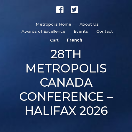
Metropolis Home
About Us
Awards of Excellence
Events
Contact
Cart
French
28TH
METROPOLIS
CANADA
CONFERENCE –
HALIFAX 2026