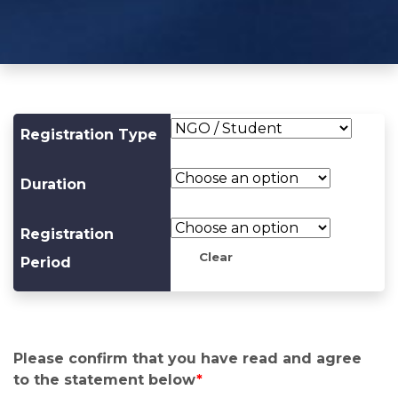
Registration Type
Duration
Registration
Clear
Period
Please confirm that you have read and agree
to the statement below
*