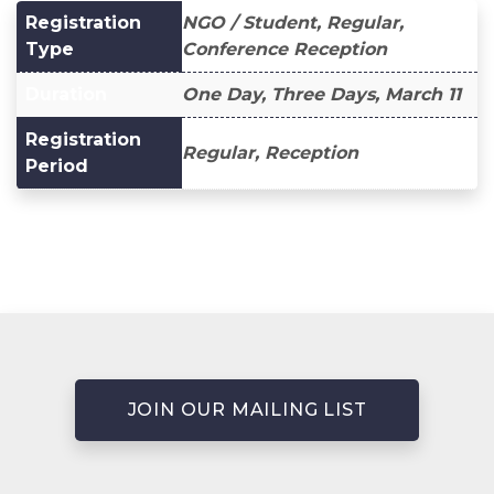
Registration
NGO / Student, Regular,
Type
Conference Reception
Duration
One Day, Three Days, March 11
Registration
Regular, Reception
Period
JOIN OUR MAILING LIST