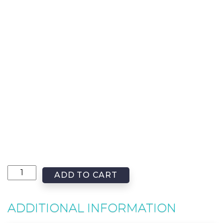
ADD TO CART
ADDITIONAL INFORMATION