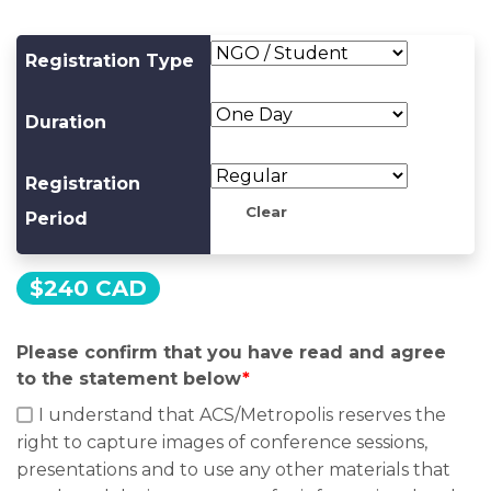
Registration Type
Duration
Registration
Clear
Period
$
240 CAD
Please confirm that you have read and agree
to the statement below
*
I understand that ACS/Metropolis reserves the
right to capture images of conference sessions,
presentations and to use any other materials that