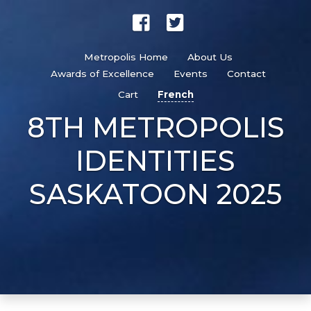
Metropolis Home
About Us
Awards of Excellence
Events
Contact
Cart
French
8TH METROPOLIS
IDENTITIES
SASKATOON 2025