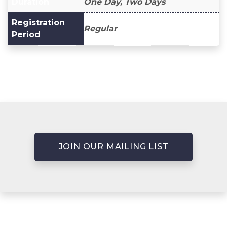
Duration
One Day, Two Days
Registration
Regular
Period
JOIN OUR MAILING LIST