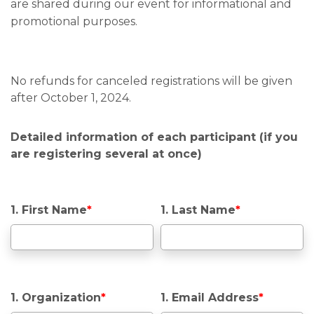
are shared during our event for informational and
promotional purposes.
No refunds for canceled registrations will be given
after October 1, 2024.
Detailed information of each participant (if you
are registering several at once)
1. First Name
*
1. Last Name
*
1. Organization
*
1. Email Address
*