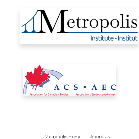
Metropolis Home
About Us