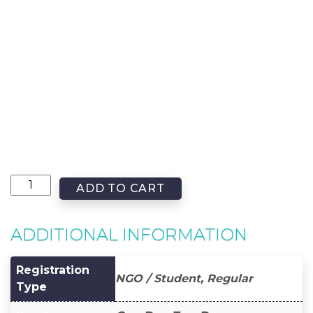
ADD TO CART
ADDITIONAL INFORMATION
Registration
NGO / Student, Regular
Type