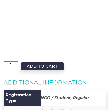
ADD TO CART
ADDITIONAL INFORMATION
Registration
NGO / Student, Regular
Type