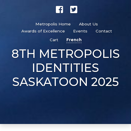
Metropolis Home
About Us
Awards of Excellence
Events
Contact
Cart
French
8TH METROPOLIS
IDENTITIES
SASKATOON 2025