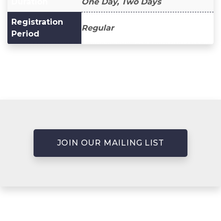
Duration
One Day, Two Days
Registration
Regular
Period
JOIN OUR MAILING LIST