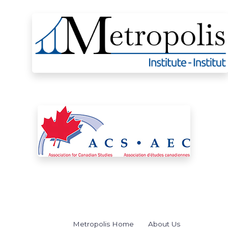
Metropolis Home
About Us