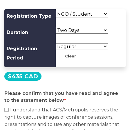
Registration Type
Duration
Registration
Clear
Period
$
435 CAD
Please confirm that you have read and agree
to the statement below
*
I understand that ACS/Metropolis reserves the
right to capture images of conference sessions,
presentations and to use any other materials that