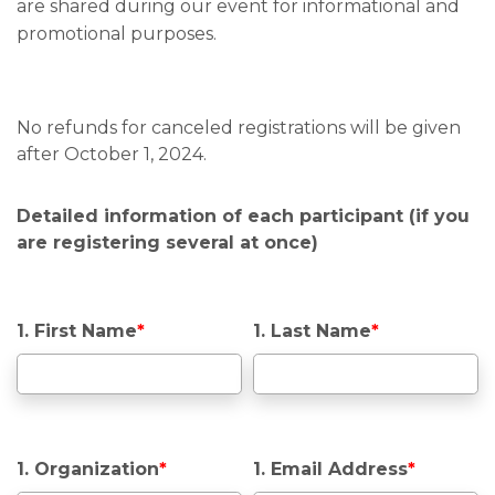
are shared during our event for informational and
promotional purposes.
No refunds for canceled registrations will be given
after October 1, 2024.
Detailed information of each participant (if you
are registering several at once)
1. First Name
*
1. Last Name
*
1. Organization
*
1. Email Address
*