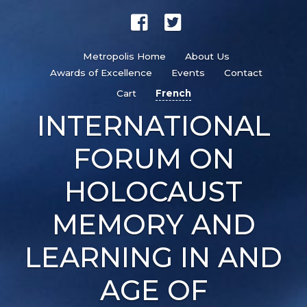
Metropolis Home
About Us
Awards of Excellence
Events
Contact
Cart
French
INTERNATIONAL
FORUM ON
HOLOCAUST
MEMORY AND
LEARNING IN AND
AGE OF