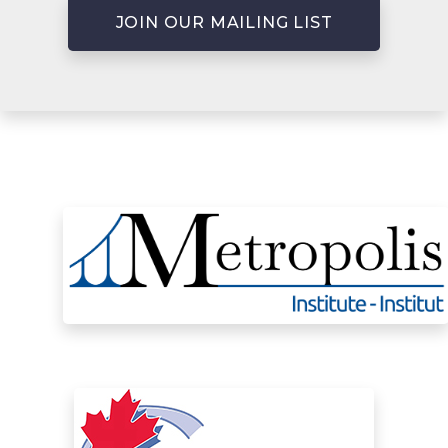
JOIN OUR MAILING LIST