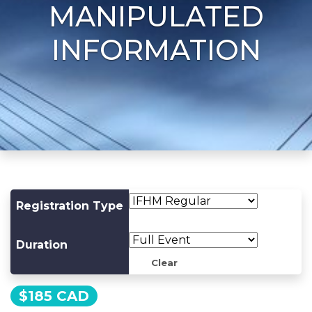
MANIPULATED
INFORMATION
Registration Type
Duration
Clear
$
185 CAD