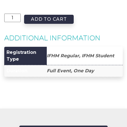
ADD TO CART
ADDITIONAL INFORMATION
Registration
IFHM Regular, IFHM Student
Type
Duration
Full Event, One Day