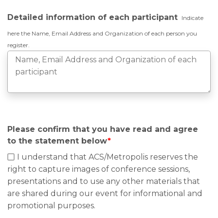
Detailed information of each participant
Indicate
here the Name, Email Address and Organization of each person you
register.
Please confirm that you have read and agree
to the statement below
*
I understand that ACS/Metropolis reserves the
right to capture images of conference sessions,
presentations and to use any other materials that
are shared during our event for informational and
promotional purposes.