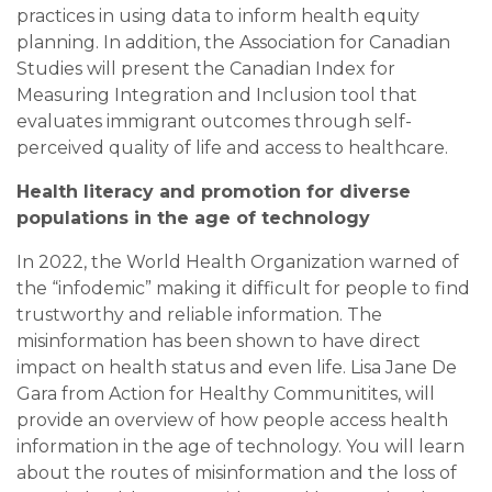
practices in using data to inform health equity
planning. In addition, the Association for Canadian
Studies will present the Canadian Index for
Measuring Integration and Inclusion tool that
evaluates immigrant outcomes through self-
perceived quality of life and access to healthcare.
Health literacy and promotion for diverse
populations in the age of technology
In 2022, the World Health Organization warned of
the “infodemic” making it difficult for people to find
trustworthy and reliable information. The
misinformation has been shown to have direct
impact on health status and even life. Lisa Jane De
Gara from Action for Healthy Communitites, will
provide an overview of how people access health
information in the age of technology. You will learn
about the routes of misinformation and the loss of