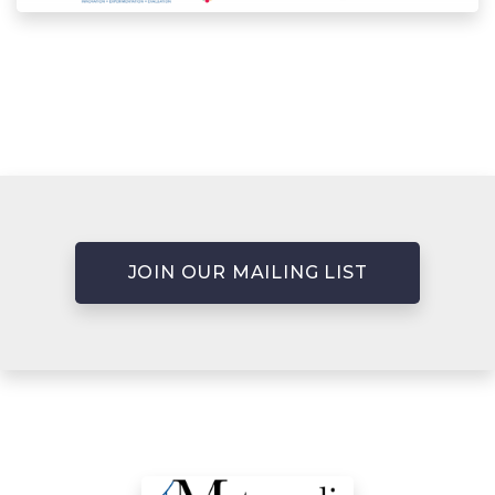
JOIN OUR MAILING LIST