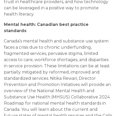
trust in healthcare providers, and how technology
can be leveraged in a positive way to promote
health literacy.
Mental health: Canadian best practice
standards
Canada’s mental health and substance use system
faces a crisis due to chronic underfunding,
fragmented services, pervasive stigma, limited
access to care, workforce shortages, and disparities
in service provision. These limitations can be at least
partially mitigated by reformed, improved and
standardized services. Nitika Rewari, Director
Prevention and Promotion Initiatives will provide an
overview of the National Mental Health and
Substance Use Health (MHSUS) Collaborative 2024
Roadmap for national mental health standards in
Canada. You will learn about the current and
future states of mental health services and the Calls