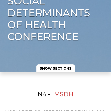
SOCIAL
DETERMINANTS
OF HEALTH
CONFERENCE
SHOW SECTIONS
N4 -
MSDH