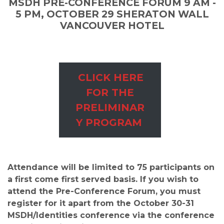
MSDH PRE-CONFERENCE FORUM 9 AM -
5 PM, OCTOBER 29 SHERATON WALL
VANCOUVER HOTEL
Preli
CLICK HERE
min
FOR THE
ary
PRELIMINAR
Prog
Y PROGRAM
ram
Attendance will be limited to 75 participants on
a first come first served basis. If you wish to
attend the Pre-Conference Forum, you must
register for it apart from the October 30-31
MSDH/Identities conference via the conference