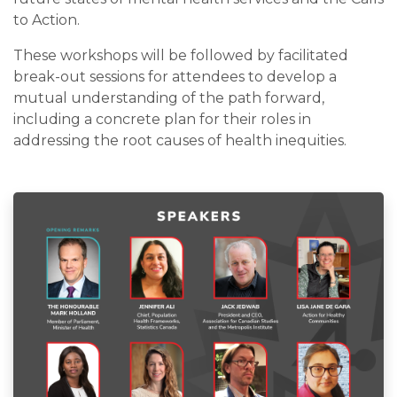
to Action.
These workshops will be followed by facilitated
break-out sessions for attendees to develop a
mutual understanding of the path forward,
including a concrete plan for their roles in
addressing the root causes of health inequities.