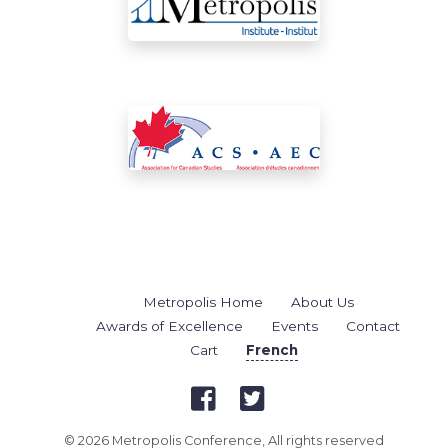
Metropolis Home
About Us
Awards of Excellence
Events
Contact
Cart
French
© 2026 Metropolis Conference, All rights reserved