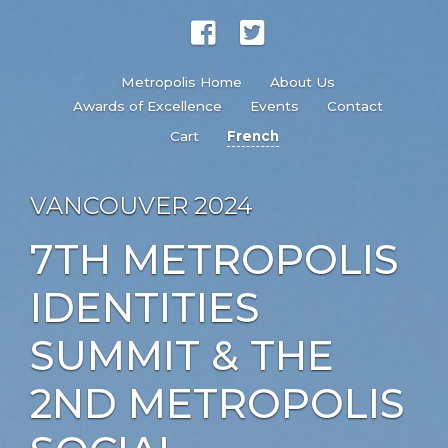
Metropolis Home
About Us
Awards of Excellence
Events
Contact
Cart
French
VANCOUVER 2024
7TH METROPOLIS
IDENTITIES
SUMMIT & THE
2ND METROPOLIS