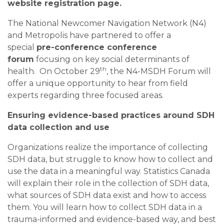
website registration page.
The National Newcomer Navigation Network (N4)
and Metropolis have partnered to offer a
special
pre-conference conference
forum
focusing on key social determinants of
th
health. On October 29
, the N4-MSDH Forum will
offer a unique opportunity to hear from field
experts regarding three focused areas.
Ensuring evidence-based practices around SDH
data collection and use
Organizations realize the importance of collecting
SDH data, but struggle to know how to collect and
use the data in a meaningful way. Statistics Canada
will explain their role in the collection of SDH data,
what sources of SDH data exist and how to access
them. You will learn how to collect SDH data in a
trauma-informed and evidence-based way, and best