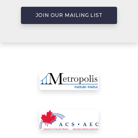
JOIN OUR MAILING LIST