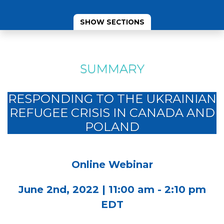
SHOW SECTIONS
SUMMARY
RESPONDING TO THE UKRAINIAN
REFUGEE CRISIS IN CANADA AND
POLAND
Online Webinar
June 2nd, 2022 | 11:00 am - 2:10 pm
EDT