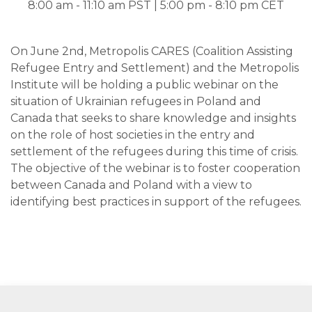
8:00 am - 11:10 am PST | 5:00 pm - 8:10 pm CET
On June 2nd, Metropolis CARES (Coalition Assisting
Refugee Entry and Settlement) and the Metropolis
Institute will be holding a public webinar on the
situation of Ukrainian refugees in Poland and
Canada that seeks to share knowledge and insights
on the role of host societies in the entry and
settlement of the refugees during this time of crisis.
The objective of the webinar is to foster cooperation
between Canada and Poland with a view to
identifying best practices in support of the refugees.