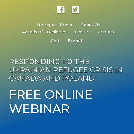
Metropolis Home
About Us
Awards of Excellence
Events
Contact
Cart
French
RESPONDING TO THE
UKRAINIAN REFUGEE CRISIS IN
CANADA AND POLAND
FREE ONLINE
WEBINAR